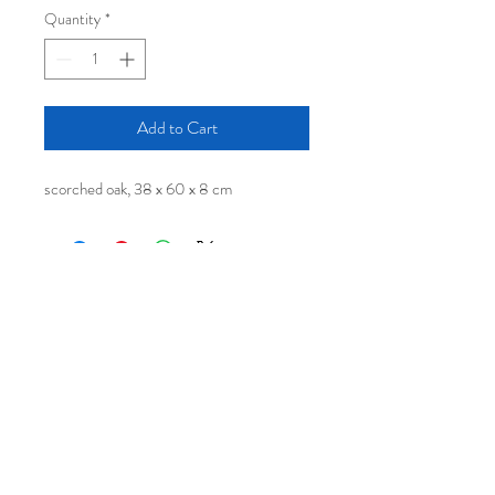
Quantity
*
Add to Cart
scorched oak, 38 x 60 x 8 cm
Log In
© 2020 by Malcolm Martin and
Gaynor Dowling