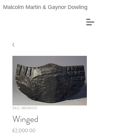
Malcolm Martin & Gaynor Dowling
SKU: MDW001
Winged
Price
£2,000.00