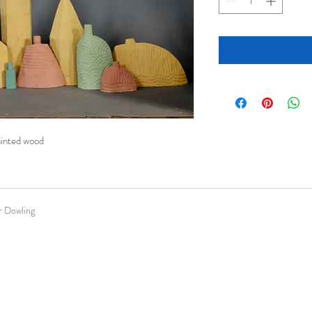
painted wood
 Dowling