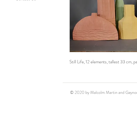
Still Life, 12 elements, tallest 33 cm, 
© 2020 by Malcolm Martin and Gaynor