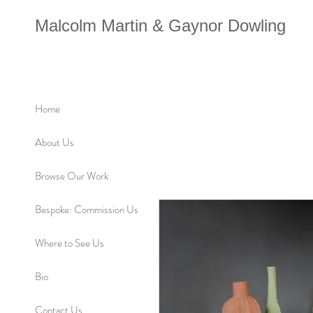
Malcolm Martin & Gaynor Dowling
Home
About Us
Browse Our Work
Bespoke: Commission Us
Where to See Us
Bio
Contact Us