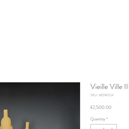
Vieille Ville II
SKU: MDW024
Price
£2,500.00
Quantity
*