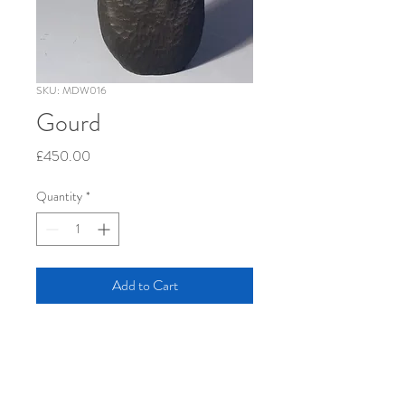
SKU: MDW016
Gourd
Price
£450.00
Quantity
*
Add to Cart
46 x 20 x 8 cm        oak