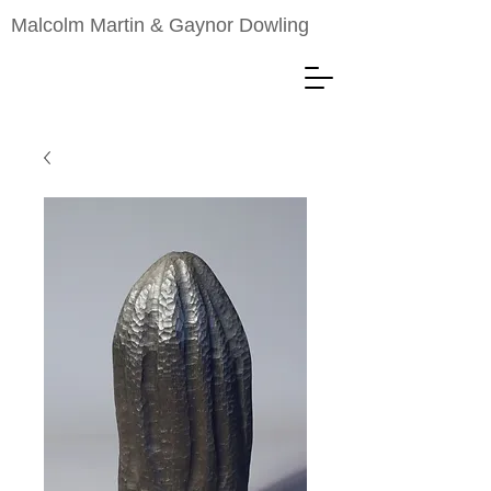
Malcolm Martin & Gaynor Dowling