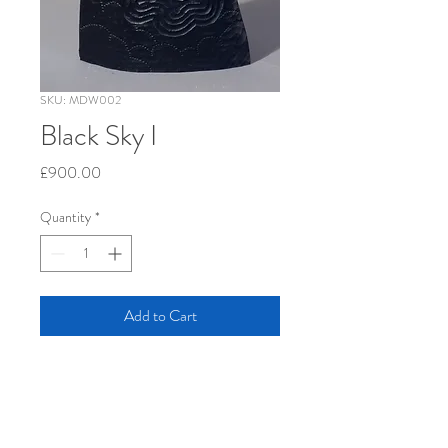
SKU: MDW002
Black Sky I
Price
£900.00
Quantity
*
Add to Cart
oak, 61 x 36 x 7 cm                   