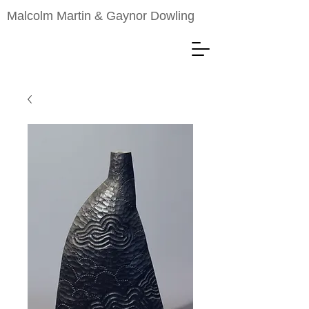
Malcolm Martin & Gaynor Dowling